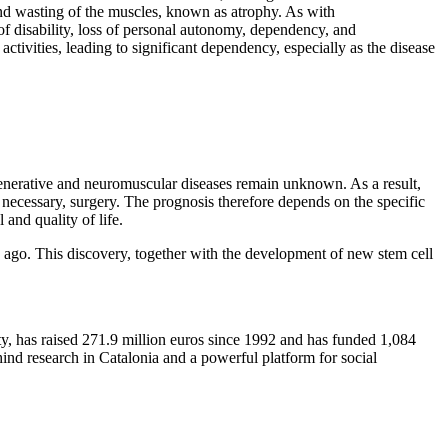
nd wasting of the muscles, known as atrophy. As with
of disability, loss of personal autonomy, dependency, and
activities, leading to significant dependency, especially as the disease
enerative and neuromuscular diseases remain unknown. As a result,
 necessary, surgery. The prognosis therefore depends on the specific
 and quality of life.
s ago. This discovery, together with the development of new stem cell
ty, has raised 271.9 million euros since 1992 and has funded 1,084
ind research in Catalonia and a powerful platform for social