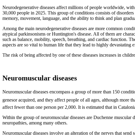
Neurodegenerative diseases affect millions of people worldwide, with m
30,000 people in 2025. This group of conditions consists of disorders 
memory, movement, language, and the ability to think and plan gradual
Among the main neurodegenerative diseases are more common condition
atypical parkinsonisms or Huntington's disease. All of them are chara
such as balance, mobility, speech, breathing, and cardiac function. Th
aspects are so vital to human life that they lead to highly devastating e
The risk of being affected by one of these diseases increases in childre
Neuromuscular diseases
Neuromuscular diseases encompass a group of more than 150 condition
genesor acquired, and they affect people of all ages, although more t
affect fewer than one person per 2,000. It is estimated that in Catalon
Within the group of neuromuscular diseases are Duchenne muscular dys
neuropathies, among many others.
Neuromuscular diseases involve an alteration of the nerves that send s