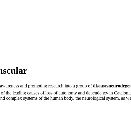
uscular
g awareness and promoting research into a group of
diseasesneurodege
 one of the leading causes of loss of autonomy and dependency in Catalo
nd complex systems of the human body, the neurological system, as well