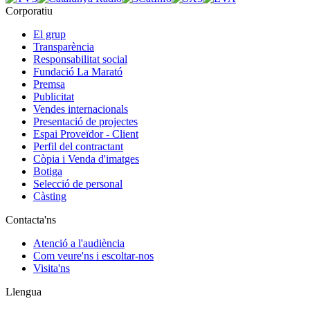
Corporatiu
El grup
Transparència
Responsabilitat social
Fundació La Marató
Premsa
Publicitat
Vendes internacionals
Presentació de projectes
Espai Proveïdor - Client
Perfil del contractant
Còpia i Venda d'imatges
Botiga
Selecció de personal
Càsting
Contacta'ns
Atenció a l'audiència
Com veure'ns i escoltar-nos
Visita'ns
Llengua