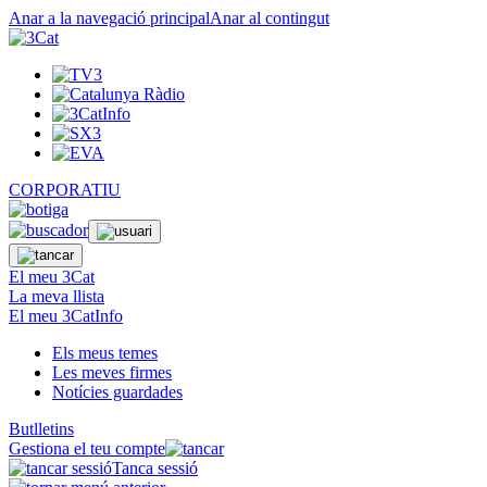
Anar a la navegació principal
Anar al contingut
CORPORATIU
El meu 3Cat
La meva llista
El meu 3CatInfo
Els meus temes
Les meves firmes
Notícies guardades
Butlletins
Gestiona el teu compte
Tanca sessió