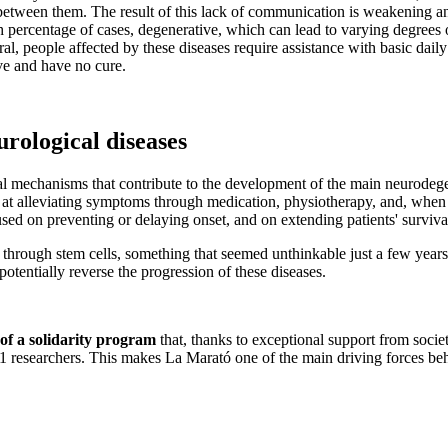
between them. The result of this lack of communication is weakening a
h percentage of cases, degenerative, which can lead to varying degrees 
l, people affected by these diseases require assistance with basic daily 
ve and have no cure.
urological diseases
tal mechanisms that contribute to the development of the main neurodeg
ed at alleviating symptoms through medication, physiotherapy, and, when
cused on preventing or delaying onset, and on extending patients' survival
 through stem cells, something that seemed unthinkable just a few year
potentially reverse the progression of these diseases.
 of a solidarity program
that, thanks to exceptional support from socie
91 researchers. This makes La Marató one of the main driving forces beh