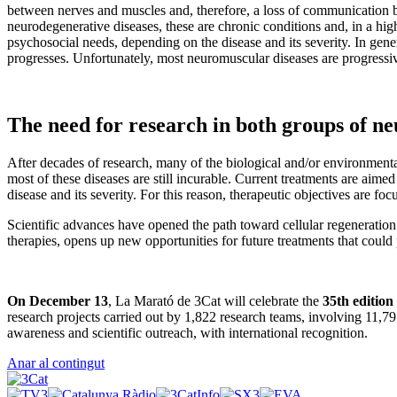
between nerves and muscles and, therefore, a loss of communication 
neurodegenerative diseases, these are chronic conditions and, in a hig
psychosocial needs, depending on the disease and its severity. In genera
progresses. Unfortunately, most neuromuscular diseases are progressi
The need for research in both groups of ne
After decades of research, many of the biological and/or environmen
most of these diseases are still incurable. Current treatments are aim
disease and its severity. For this reason, therapeutic objectives are fo
Scientific advances have opened the path toward cellular regeneration
therapies, opens up new opportunities for future treatments that could 
On December 13
, La Marató de 3Cat will celebrate the
35th edition
research projects carried out by 1,822 research teams, involving 11,7
awareness and scientific outreach, with international recognition.
Anar al contingut