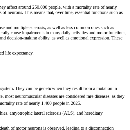
hey affect around 250,000 people, with a mortality rate of nearly
s of neurons. This means that, over time, essential functions such as
e and multiple sclerosis, as well as less common ones such as
rally cause impairments in many daily activities and motor functions,
 and decision-making ability, as well as emotional expression. These
sed life expectancy.
system. They can be geneticwhen they result from a mutation in
ce, most neuromuscular diseases are considered rare diseases, as they
mortality rate of nearly 1,400 people in 2025.
ies, amyotrophic lateral sclerosis (ALS), and hereditary
 death of motor neurons is observed, leading to a disconnection