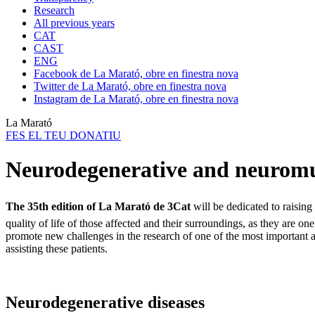
Research
All previous years
CAT
CAST
ENG
Facebook de La Marató, obre en finestra nova
Twitter de La Marató, obre en finestra nova
Instagram de La Marató, obre en finestra nova
La Marató
FES EL TEU DONATIU
Neurodegenerative and neurom
The 35th edition of La Marató de 3Cat
will be dedicated to raisin
quality of life of those affected and their surroundings, as they are
promote new challenges in the research of one of the most important a
assisting these patients.
Neurodegenerative diseases