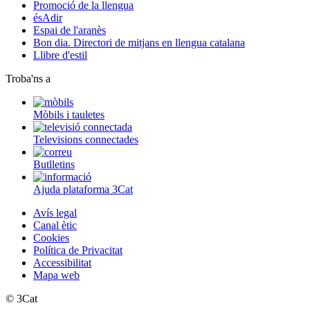
Promoció de la llengua
ésAdir
Espai de l'aranès
Bon dia. Directori de mitjans en llengua catalana
Llibre d'estil
Troba'ns a
Mòbils i tauletes
Televisions connectades
Butlletins
Ajuda plataforma 3Cat
Avís legal
Canal ètic
Cookies
Política de Privacitat
Accessibilitat
Mapa web
© 3Cat