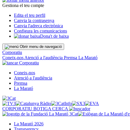
Gestiona el teu compte
Edita el teu perfil
Canvia la contrasenya
Canvia l'adreça electrònica
Configura les comunicacions
Dona't de baixa
Obrir menu de navegació
Corporatiu
Coneix-nos
Atenció a l'audiència
Premsa
La Marató
Corporatiu
Coneix-nos
Atenció a l'audiència
Premsa
La Marató
CORPORATIU
BOTIGA
CERCA
La Marató 2026
Transparency