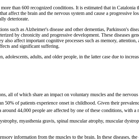
ore than 600 recognized conditions. It is estimated that in Catalonia t
that affect the brain and the nervous system and cause a progressive los
ly deteriorate.
s such as Alzheimer's disease and other dementias, Parkinson's diseas
cterized by chronicity and progressive development. These diseases gene
ey also affect important cognitive processes such as memory, attention,
ffects and significant suffering.
n, adolescents, adults, and older people, in the latter case due to increa
s, all of which share an impact on voluntary muscles and the nervous 
han 50% of patients experience onset in childhood. Given their prevalen
ia around 44,000 people are affected by one of these conditions, with a 
trophy, myasthenia gravis, spinal muscular atrophy, muscular dystroph
ensory information from the muscles to the brain. In these diseases, the