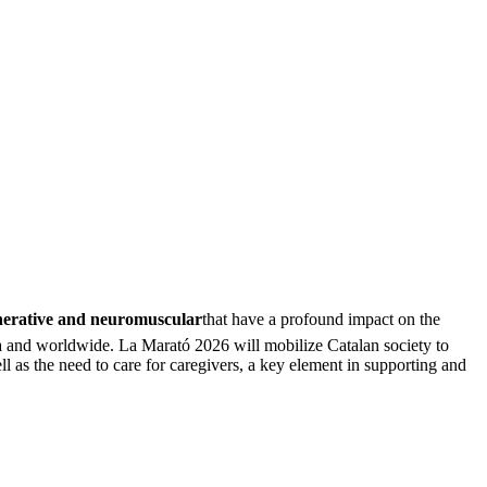
nerative and neuromuscular
that have a profound impact on the
nia and worldwide. La Marató 2026 will mobilize Catalan society to
 as the need to care for caregivers, a key element in supporting and