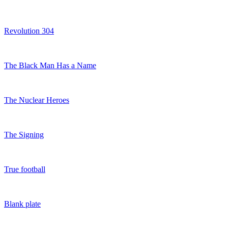
Revolution 304
The Black Man Has a Name
The Nuclear Heroes
The Signing
True football
Blank plate