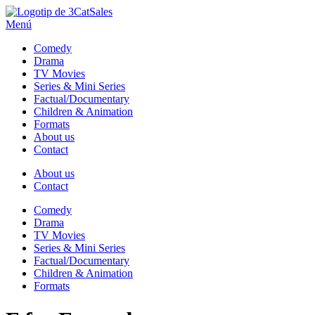
Sales
Menú
Comedy
Drama
TV Movies
Series & Mini Series
Factual/Documentary
Children & Animation
Formats
About us
Contact
About us
Contact
Comedy
Drama
TV Movies
Series & Mini Series
Factual/Documentary
Children & Animation
Formats