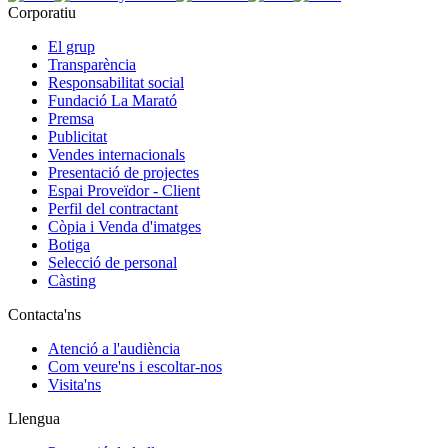
Corporatiu
El grup
Transparència
Responsabilitat social
Fundació La Marató
Premsa
Publicitat
Vendes internacionals
Presentació de projectes
Espai Proveïdor - Client
Perfil del contractant
Còpia i Venda d'imatges
Botiga
Selecció de personal
Càsting
Contacta'ns
Atenció a l'audiència
Com veure'ns i escoltar-nos
Visita'ns
Llengua