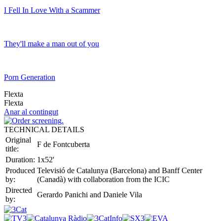
I Fell In Love With a Scammer
They'll make a man out of you
Porn Generation
Flexta
Flexta
Anar al contingut
TECHNICAL DETAILS
Original
F de Fontcuberta
title:
Duration:
1x52'
Produced
Televisió de Catalunya (Barcelona) and Banff Center
by:
(Canadà) with collaboration from the ICIC
Directed
Gerardo Panichi and Daniele Vila
by: