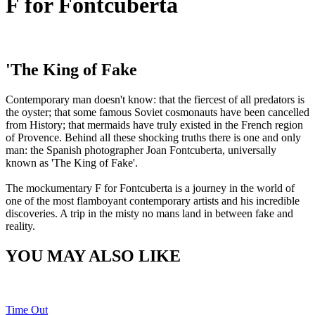
F for Fontcuberta
'The King of Fake
Contemporary man doesn't know: that the fiercest of all predators is
the oyster; that some famous Soviet cosmonauts have been cancelled
from History; that mermaids have truly existed in the French region
of Provence. Behind all these shocking truths there is one and only
man: the Spanish photographer Joan Fontcuberta, universally
known as 'The King of Fake'.
The mockumentary F for Fontcuberta is a journey in the world of
one of the most flamboyant contemporary artists and his incredible
discoveries. A trip in the misty no mans land in between fake and
reality.
YOU MAY ALSO LIKE
Time Out